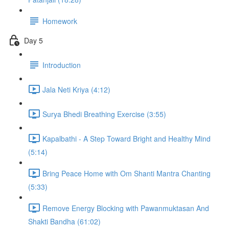
Homework
Day 5
Introduction
Jala Neti Kriya (4:12)
Surya Bhedi Breathing Exercise (3:55)
Kapalbathi - A Step Toward Bright and Healthy Mind
(5:14)
Bring Peace Home with Om Shanti Mantra Chanting
(5:33)
Remove Energy Blocking with Pawanmuktasan And
Shakti Bandha (61:02)