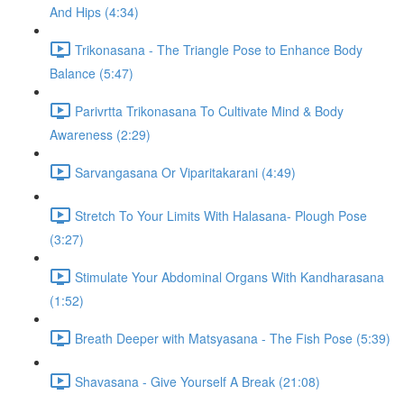
And Hips (4:34)
Trikonasana - The Triangle Pose to Enhance Body
Balance (5:47)
Parivrtta Trikonasana To Cultivate Mind & Body
Awareness (2:29)
Sarvangasana Or Viparitakarani (4:49)
Stretch To Your Limits With Halasana- Plough Pose
(3:27)
Stimulate Your Abdominal Organs With Kandharasana
(1:52)
Breath Deeper with Matsyasana - The Fish Pose (5:39)
Shavasana - Give Yourself A Break (21:08)