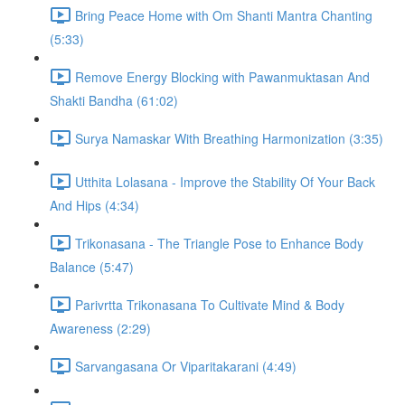
Bring Peace Home with Om Shanti Mantra Chanting
(5:33)
Remove Energy Blocking with Pawanmuktasan And
Shakti Bandha (61:02)
Surya Namaskar With Breathing Harmonization (3:35)
Utthita Lolasana - Improve the Stability Of Your Back
And Hips (4:34)
Trikonasana - The Triangle Pose to Enhance Body
Balance (5:47)
Parivrtta Trikonasana To Cultivate Mind & Body
Awareness (2:29)
Sarvangasana Or Viparitakarani (4:49)