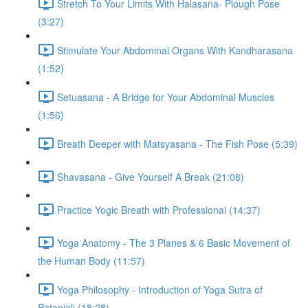
Stretch To Your Limits With Halasana- Plough Pose
(3:27)
Stimulate Your Abdominal Organs With Kandharasana
(1:52)
Setuasana - A Bridge for Your Abdominal Muscles
(1:56)
Breath Deeper with Matsyasana - The Fish Pose (5:39)
Shavasana - Give Yourself A Break (21:08)
Practice Yogic Breath with Professional (14:37)
Yoga Anatomy - The 3 Planes & 6 Basic Movement of
the Human Body (11:57)
Yoga Philosophy - Introduction of Yoga Sutra of
Patanjali (18:28)