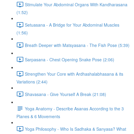
Stimulate Your Abdominal Organs With Kandharasana
(1:52)
Setuasana - A Bridge for Your Abdominal Muscles
(1:56)
Breath Deeper with Matsyasana - The Fish Pose (5:39)
Sarpasana - Chest Opening Snake Pose (2:06)
Strengthen Your Core with Ardhashalabhasana & its
Variations (2:44)
Shavasana - Give Yourself A Break (21:08)
Yoga Anatomy - Describe Asanas According to the 3
Planes & 6 Movements
Yoga Philosophy - Who Is Sadhaka & Sanyasa? What