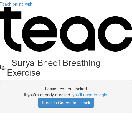
Teach online with
Surya Bhedi Breathing
Exercise
Lesson content locked
If you're already enrolled,
you'll need to login
.
Enroll in Course to Unlock