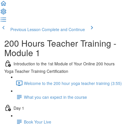
Previous Lesson
Complete and Continue
200 Hours Teacher Training -
Module 1
Introduction to the 1st Module of Your Online 200 hours
Yoga Teacher Training Certification
Welcome to the 200 hour yoga teacher training (3:55)
What you can expect in the course
Day 1
Book Your Live