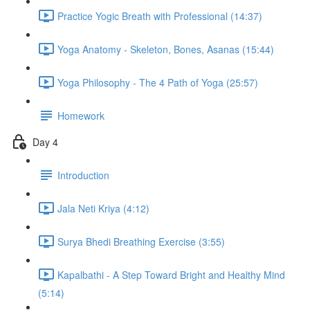
Practice Yogic Breath with Professional (14:37)
Yoga Anatomy - Skeleton, Bones, Asanas (15:44)
Yoga Philosophy - The 4 Path of Yoga (25:57)
Homework
Day 4
Introduction
Jala Neti Kriya (4:12)
Surya Bhedi Breathing Exercise (3:55)
Kapalbathi - A Step Toward Bright and Healthy Mind
(5:14)