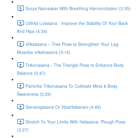
Surya Namaskar With Breathing Harmonization (3:35)
Utthita Lolasana - Improve the Stability Of Your Back
And Hips (4:34)
Vriksasana – Tree Pose to Strengthen Your Leg
Muscles vrikshasana (3:15)
Trikonasana - The Triangle Pose to Enhance Body
Balance (5:47)
Parivrtta Trikonasana To Cultivate Mind & Body
Awareness (2:29)
Sarvangasana Or Viparitakarani (4:49)
Stretch To Your Limits With Halasana- Plough Pose
(3:27)