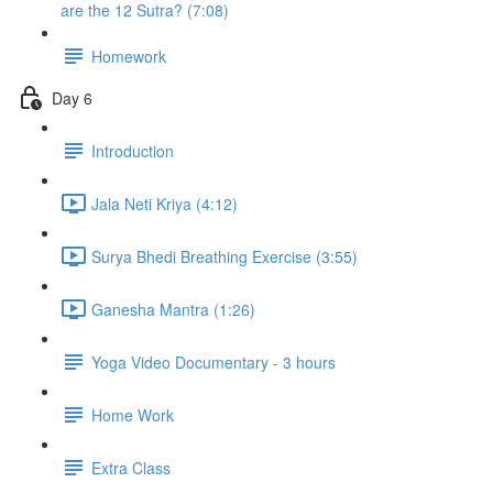
are the 12 Sutra? (7:08)
Homework
Day 6
Introduction
Jala Neti Kriya (4:12)
Surya Bhedi Breathing Exercise (3:55)
Ganesha Mantra (1:26)
Yoga Video Documentary - 3 hours
Home Work
Extra Class