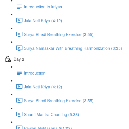
Introduction to kriyas
Jala Neti Kriya (4:12)
Surya Bhedi Breathing Exercise (3:55)
Surya Namaskar With Breathing Harmonization (3:35)
Day 2
Introduction
Jala Neti Kriya (4:12)
Surya Bhedi Breathing Exercise (3:55)
Shanti Mantra Chanting (5:33)
Pawan Muktasana (61:02)