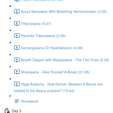
Surya Namaskar With Breathing Harmonization (3:35)
Trikonasana (5:47)
Parivrtta Trikonasana (2:29)
Sarvangasana Or Viparitakarani (4:49)
Breath Deeper with Matsyasana - The Fish Pose (5:39)
Shavasana - Give Yourself A Break (21:08)
Yoga Anatomy - How Human Skeleton & Bones are
related to the Asana practice? (15:44)
Homework
Day 3