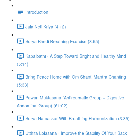
Introduction
Jala Neti Kriya (4:12)
Surya Bhedi Breathing Exercise (3:55)
Kapalbathi - A Step Toward Bright and Healthy Mind
(5:14)
Bring Peace Home with Om Shanti Mantra Chanting
(5:33)
Pawan Muktasana (Antireumatic Group + Digestive
Abdominal Group) (61:02)
Surya Namaskar With Breathing Harmonization (3:35)
Utthita Lolasana - Improve the Stability Of Your Back